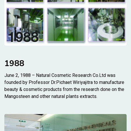
1988
June 2, 1988 – Natural Cosmetic Research Co.Ltd was
founded by Professor Dr.Pichaet Wiriyajitra to manufacture
beauty & cosmetic products from the research done on the
Mangosteen and other natural plants extracts.