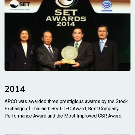
2014
APCO was awarded three prestigious awards by the Stock
Exchange of Thailand: Best CEO Award, Best Company
Performance Award and the Most Improved CSR Award.