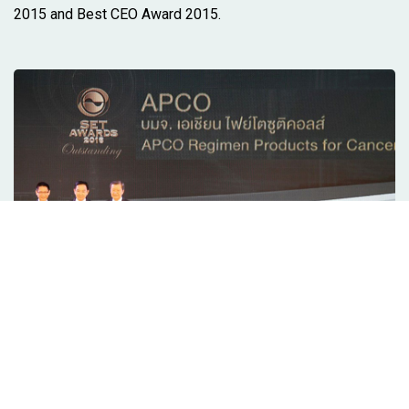
2015 and Best CEO Award 2015.
2016