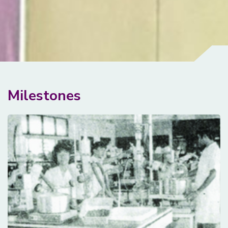
Milestones