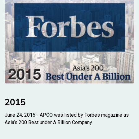
2015
June 24, 2015 - APCO was listed by Forbes magazine as
Asia’s 200 Best under A Billion Company.