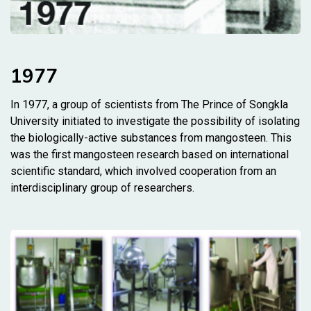
1977
In 1977, a group of scientists from The Prince of Songkla
University initiated to investigate the possibility of isolating
the biologically-active substances from mangosteen. This
was the first mangosteen research based on international
scientific standard, which involved cooperation from an
interdisciplinary group of researchers.