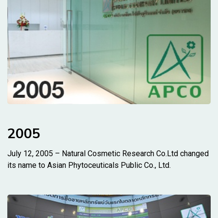
2005
July 12, 2005 – Natural Cosmetic Research Co.Ltd changed
its name to Asian Phytoceuticals Public Co., Ltd.