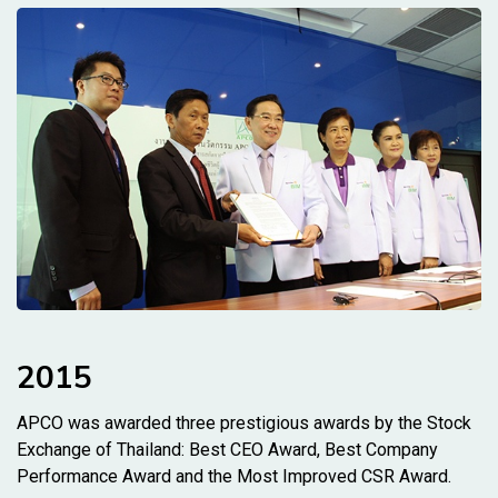
2015
APCO was awarded three prestigious awards by the Stock
Exchange of Thailand: Best CEO Award, Best Company
Performance Award and the Most Improved CSR Award.