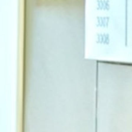
Why Invest With Us
Contact Us