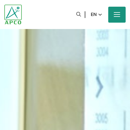
EN
Home
Our Company
Our Scientists
Our Innovation
Our Products and Brands
Sustainability
Our News and Media