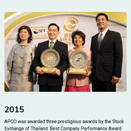
2015
APCO was awarded three prestigious awards by the Stock
Exchange of Thailand: Best Company Performance Award