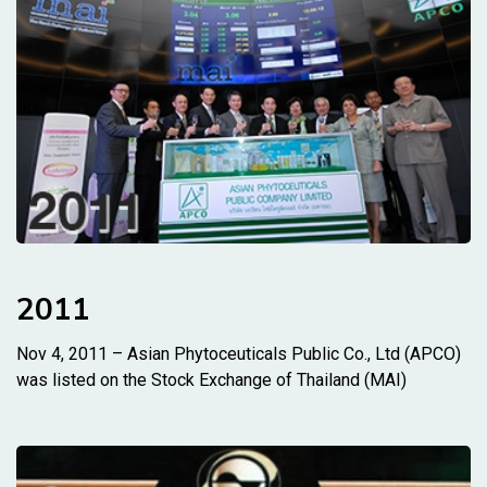
2011
Nov 4, 2011 – Asian Phytoceuticals Public Co., Ltd (APCO)
was listed on the Stock Exchange of Thailand (MAI)