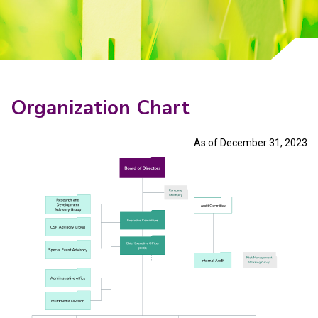
Why Invest With Us
Contact Us
Organization Chart
As of December 31, 2023