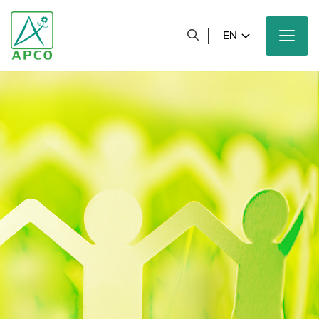
EN
Home
Our Company
Our Scientists
Our Innovation
Our Products and Brands
Sustainability
Our News and Media