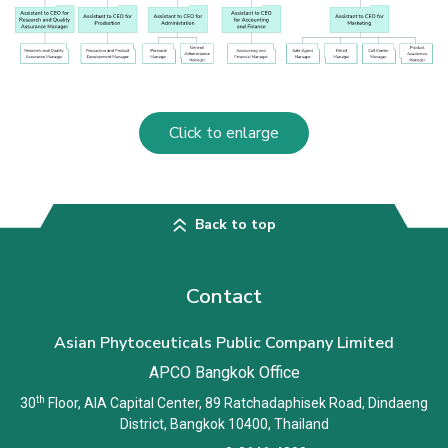
Click to enlarge
Back to top
Contact
Asian Phytoceuticals Public Company Limited
APCO Bangkok Office
th
30
Floor, AIA Capital Center, 89 Ratchadaphisek Road, Dindaeng
District, Bangkok 10400, Thailand