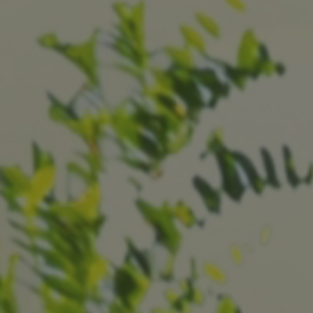
Why Invest With Us
Contact Us