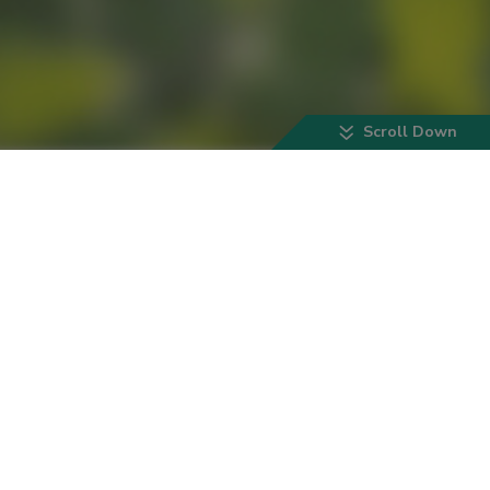
Scroll Down
Our Scientists