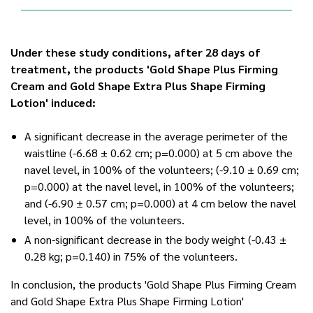
Under these study conditions, after 28 days of
treatment, the products 'Gold Shape Plus Firming
Cream and Gold Shape Extra Plus Shape Firming
Lotion' induced:
A significant decrease in the average perimeter of the
waistline (-6.68 ± 0.62 cm; p=0.000) at 5 cm above the
navel level, in 100% of the volunteers; (-9.10 ± 0.69 cm;
p=0.000) at the navel level, in 100% of the volunteers;
and (-6.90 ± 0.57 cm; p=0.000) at 4 cm below the navel
level, in 100% of the volunteers.
A non-significant decrease in the body weight (-0.43 ±
0.28 kg; p=0.140) in 75% of the volunteers.
In conclusion, the products 'Gold Shape Plus Firming Cream
and Gold Shape Extra Plus Shape Firming Lotion'