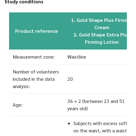
Study conditions
1. Gold Shape Plus Firming
Cream
Product reference
2. Gold Shape Extra Plus
Firming Lotion
Measurement zone:
Waistline
Number of volunteers
included in the data
20
analysis:
36 + 2 (between 23 and 51
Age:
years old)
Subjects with excess soft fat
on the waist, with a waistline