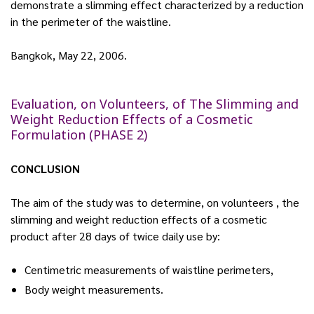
demonstrate a slimming effect characterized by a reduction
in the perimeter of the waistline.
Bangkok, May 22, 2006.
Evaluation, on Volunteers, of The Slimming and
Weight Reduction Effects of a Cosmetic
Formulation (PHASE 2)
CONCLUSION
The aim of the study was to determine, on volunteers , the
slimming and weight reduction effects of a cosmetic
product after 28 days of twice daily use by:
Centimetric measurements of waistline perimeters,
Body weight measurements.