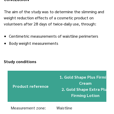
The aim of the study was to determine the slimming and
weight reduction effects of a cosmetic product on
volunteers after 28 days of twice-daily use, through:
Centimetric measurements of waistline perimeters
Body weight measurements
Study conditions
1. Gold Shape Plus Firming
Cream
Product reference
2. Gold Shape Extra Plus
Firming Lotion
Measurement zone:
Waistline