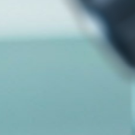
ทำไมต้องลงทุนกับเรา
ติดต่อเรา