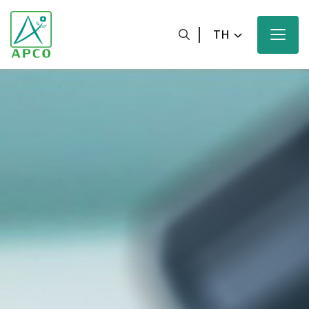
TH
หน้าหลัก
เกี่ยวกับเรา
นักวิทยาศาสตร์ของเรา
นวัตกรรมของเรา
ผลิตภัณฑ์ของเรา
ความมุ่งหวังของเรา
ข่าวสารและสื่อประชาสัมพันธ์ของเรา