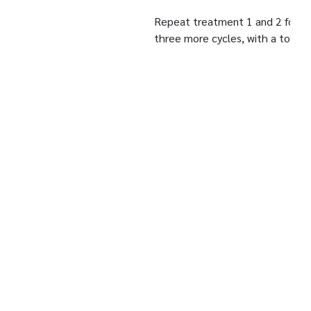
Repeat treatment 1 and 2 for
three more cycles, with a total
treatment time of 28 days.
Protocol:
Before and after treatment.
Measurement
Day 0/Day 7/Day 14/Day
kinetics:
21/Day 28
Under these study conditions, after 28 days of
treatment, the products 'Gold Shape Plus Firming
Cream and Gold Shape Extra Plus Shape Firming
Lotion' induced:
A significant decrease in the average perimeter of the