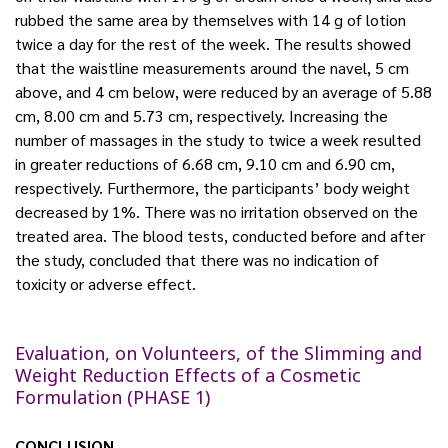
rubbed the same area by themselves with 14 g of lotion
twice a day for the rest of the week. The results showed
that the waistline measurements around the navel, 5 cm
above, and 4 cm below, were reduced by an average of 5.88
cm, 8.00 cm and 5.73 cm, respectively. Increasing the
number of massages in the study to twice a week resulted
in greater reductions of 6.68 cm, 9.10 cm and 6.90 cm,
respectively. Furthermore, the participants’ body weight
decreased by 1%. There was no irritation observed on the
treated area. The blood tests, conducted before and after
the study, concluded that there was no indication of
toxicity or adverse effect.
Evaluation, on Volunteers, of the Slimming and
Weight Reduction Effects of a Cosmetic
Formulation (PHASE 1)
CONCLUSION