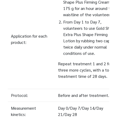
Shape Plus Firming Cream
175 g for an hour around the
waistline of the volunteers.
From Day 1 to Day 7,
volunteers to use Gold Shape
Extra Plus Shape Firming
Application for each
Lotion by rubbing two capfuls
product:
twice daily under normal
conditions of use.
Repeat treatment 1 and 2 for
three more cycles, with a total
treatment time of 28 days.
Protocol:
Before and after treatment.
Measurement
Day 0/Day 7/Day 14/Day
kinetics:
21/Day 28