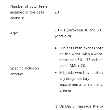
Number of volunteers
included in the data
20
analysis:
38 + 1 (between 30 and 50
Age:
years old)
Subjects with excess soft fat
on the waist, with a waistline
measuring 30 – 35 inches,
and a BMI > 20.
Specific inclusion
Subjects who have not used
criteria:
any drugs, dietary
supplements, or slimming
creams.
On Day 0, massage the Gold