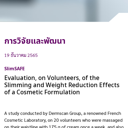
การวิจัยและพัฒนา
19 ธันวาคม 2565
SlimSAFE
Evaluation, on Volunteers, of the
Slimming and Weight Reduction Effects
of a Cosmetic Formulation
A study conducted by Dermscan Group, a renowned French
Cosmetic Laboratory, on 20 volunteers who were massaged
on their waistline with 175 g of cream once a week, and also