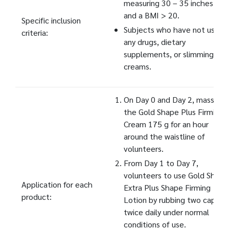
measuring 30 – 35 inches,
and a BMI > 20.
Specific inclusion
Subjects who have not used
criteria:
any drugs, dietary
supplements, or slimming
creams.
On Day 0 and Day 2, massage
the Gold Shape Plus Firming
Cream 175 g for an hour
around the waistline of
volunteers.
From Day 1 to Day 7,
volunteers to use Gold Shape
Application for each
Extra Plus Shape Firming
product:
Lotion by rubbing two capfuls
twice daily under normal
conditions of use.